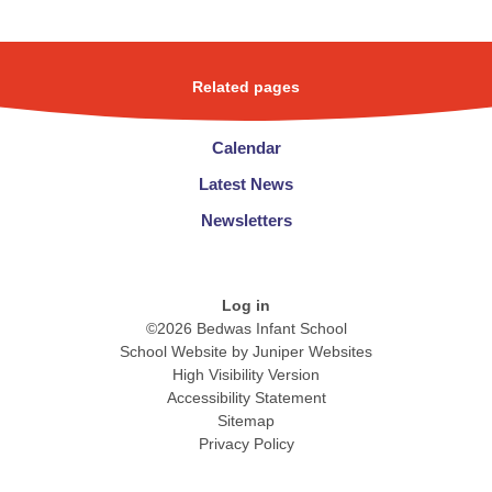
Related pages
Calendar
Latest News
Newsletters
Log in
©2026 Bedwas Infant School
School Website by
Juniper Websites
High Visibility Version
Accessibility Statement
Sitemap
Privacy Policy