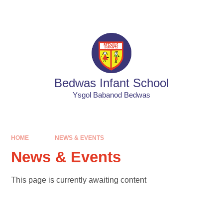
Skip to content ↓
Powered by
Translate
Bedwas Infant School
Ysgol Babanod Bedwas
HOME
NEWS & EVENTS
News & Events
This page is currently awaiting content